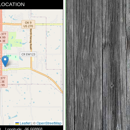
LOCATION
Leaflet
|
©
OpenStreetMap
49 Longitude: -96.668868