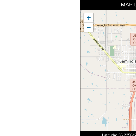
MAP 
+
−
Latitude: 35.2256