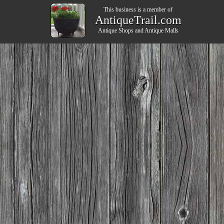
This business is a member of
AntiqueTrail.com
Antique Shops
and
Antique Malls