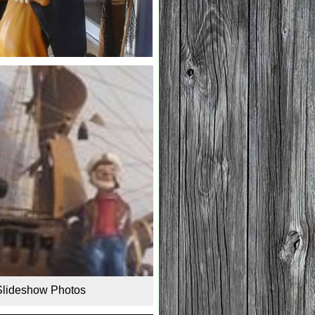
Slideshow Photos