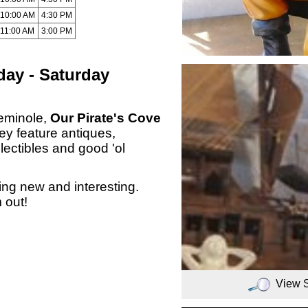
10:00 AM
4:30 PM
11:00 AM
3:00 PM
ay - Saturday
eminole,
Our Pirate's Cove
ey feature antiques,
lectibles and good 'ol
ng new and interesting.
 out!
View 