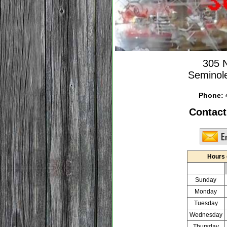
305 
Seminol
Phone:
Contact
Hours 
Sunday
Monday
Tuesday
Wednesday
Thursday