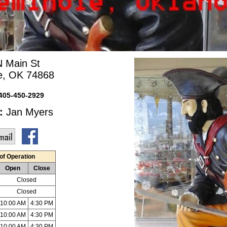
N Main St
e, OK 74868
405-450-2929
:
Jan Myers
of Operation
Open
Close
Closed
Closed
10:00 AM
4:30 PM
10:00 AM
4:30 PM
10:00 AM
4:30 PM