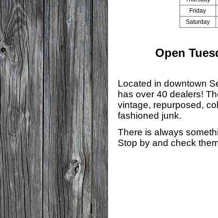
Friday
Saturday
Open Tuesd
Located in downtown S
has over 40 dealers! Th
vintage, repurposed, col
fashioned junk.
There is always somethi
Stop by and check them